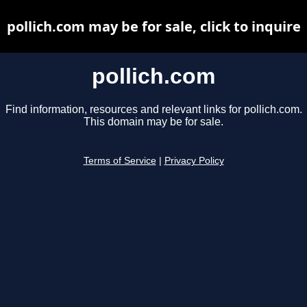
pollich.com may be for sale, click to inquire
pollich.com
Find information, resources and relevant links for pollich.com.
This domain may be for sale.
Terms of Service
|
Privacy Policy